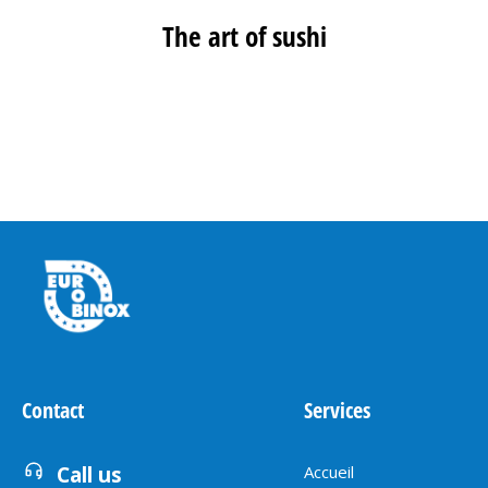
The art of sushi
MORE PROJECTS
Contact
Services
Call us
Accueil