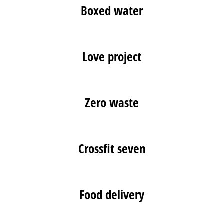
Boxed water
Love project
Zero waste
Crossfit seven
Food delivery