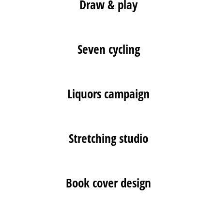
Draw & play
Seven cycling
Liquors campaign
Stretching studio
Book cover design