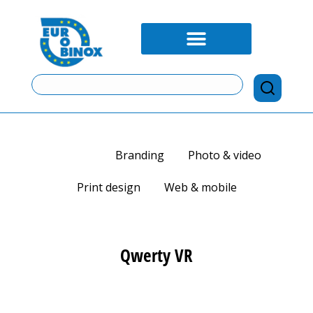
View all
Branding
Photo & video
Print design
Web & mobile
Qwerty VR