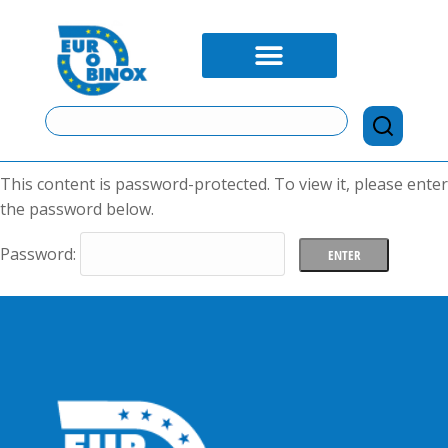
This content is password-protected. To view it, please enter
the password below.
Password: