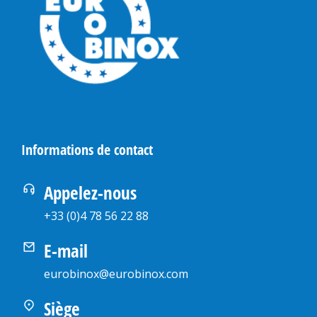
Informations de contact
Appelez-nous
+33 (0)4 78 56 22 88
E-mail
eurobinox@eurobinox.com
Siège