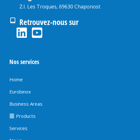
Z.I. Les Troques, 69630 Chaponost
Retrouvez-nous sur
Nos services
Home
Eurobinox
Business Areas
Products
Services